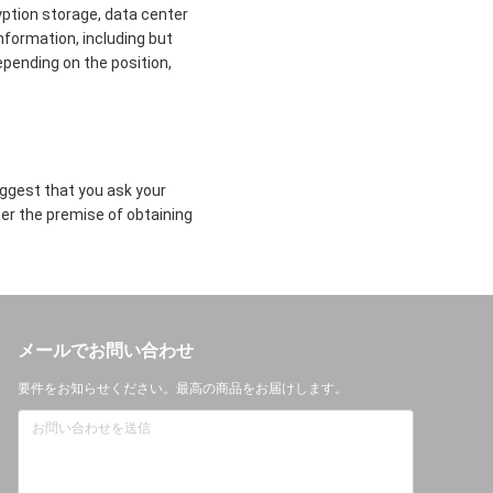
yption storage, data center
formation, including but
epending on the position,
uggest that you ask your
der the premise of obtaining
メールでお問い合わせ
要件をお知らせください。最高の商品をお届けします。