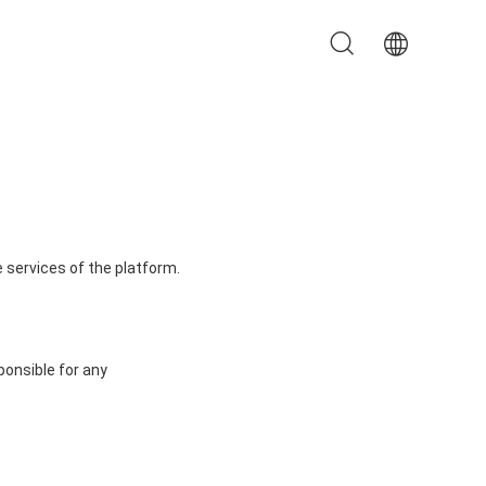
 services of the platform.
ponsible for any