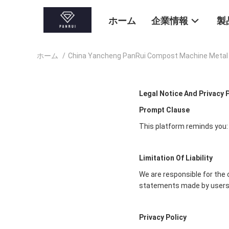
ホーム
企業情報
製
ホーム
/
China Yancheng PanRui Compost Machine Me
Legal Notice And Privacy 
Prompt Clause
This platform reminds you:
Limitation Of Liability
We are responsible for the 
statements made by users
Privacy Policy