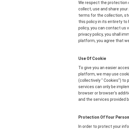
We respect the protection o
collect, use and share your 
terms for the collection, s
this policy in its entirety 
policy, you can contact us 
privacy policy, you shall i
platform, you agree that we 
Use Of Cookie
To give you an easier acces
platform, we may use cookie
(collectively " Cookies") t
services can only be imple
browser or browser's additi
and the services provided b
Protection Of Your Person
In order to protect your in