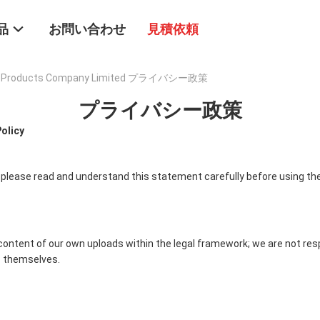
品
お問い合わせ
見積依頼
tal Products Company Limited プライバシー政策
プライバシー政策
Policy
 please read and understand this statement carefully before using the
content of our own uploads within the legal framework; we are not res
 themselves.