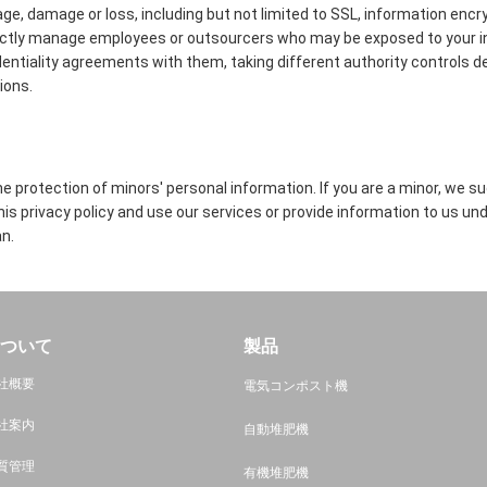
age, damage or loss, including but not limited to SSL, information encr
ictly manage employees or outsourcers who may be exposed to your in
identiality agreements with them, taking different authority controls d
ions.
 protection of minors' personal information. If you are a minor, we s
this privacy policy and use our services or provide information to us un
n.
ついて
製品
社概要
電気コンポスト機
社案内
自動堆肥機
質管理
有機堆肥機