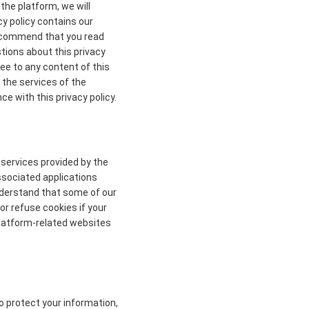
the platform, we will
cy policy contains our
 recommend that you read
stions about this privacy
ree to any content of this
 the services of the
ce with this privacy policy.
 services provided by the
ssociated applications
understand that some of our
r refuse cookies if your
 platform-related websites
to protect your information,