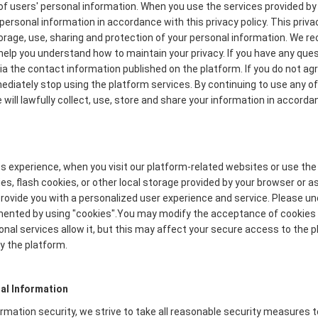
f users' personal information. When you use the services provided by 
personal information in accordance with this privacy policy. This priva
torage, use, sharing and protection of your personal information. We
to help you understand how to maintain your privacy. If you have any que
via the contact information published on the platform. If you do not ag
mmediately stop using the platform services. By continuing to use any of
will lawfully collect, use, store and share your information in accordan
s experience, when you visit our platform-related websites or use the
s, flash cookies, or other local storage provided by your browser or a
o provide you with a personalized user experience and service. Please 
mented by using "cookies".You may modify the acceptance of cookies o
onal services allow it, but this may affect your secure access to the
y the platform.
al Information
formation security, we strive to take all reasonable security measures 