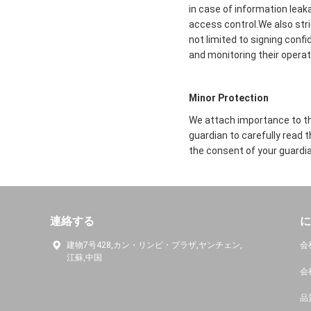
in case of information leak
access control.We also str
not limited to signing conf
and monitoring their operat
Minor Protection
We attach importance to the
guardian to carefully read 
the consent of your guardia
連絡する
に
建物7号428,カン・リンピ・プラザ,ヤンチェン,
会
江蘇,中国
会
品